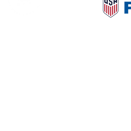
© 2023 NorthLa