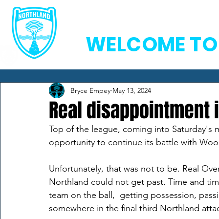
Home
Team
Ne
WELCOME TO
Bryce Empey
May 13, 2024
Real disappointment 
Top of the league, coming into Saturday's m
opportunity to continue its battle with Woodl
Unfortunately, that was not to be. Real Ove
Northland could not get past. Time and ti
team on the ball,  getting possession, pass
somewhere in the final third Northland atta