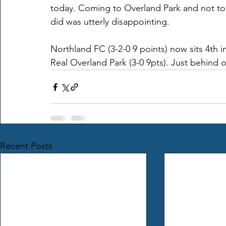
today. Coming to Overland Park and not to
did was utterly disappointing.
Northland FC (3-2-0 9 points) now sits 4th i
Real Overland Park (3-0 9pts). Just behind 
Recent Posts