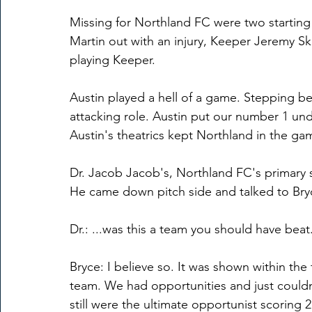
Missing for Northland FC were two starting 
Martin out with an injury, Keeper Jeremy Sk
playing Keeper.
Austin played a hell of a game. Stepping be
attacking role. Austin put our number 1 unde
Austin's theatrics kept Northland in the ga
Dr. Jacob Jacob's, Northland FC's primary 
He came down pitch side and talked to Bry
Dr.: ...was this a team you should have beat.
Bryce: I believe so. It was shown within the
team. We had opportunities and just couldn
still were the ultimate opportunist scoring