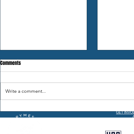
Comments
Still on The H
Write a comment...
2026 Season Comes to a Close
GET INVO
C
B